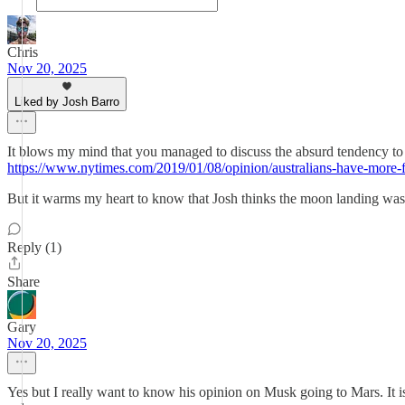
Chris
Nov 20, 2025
Liked by Josh Barro
It blows my mind that you managed to discuss the absurd tendency to con
https://www.nytimes.com/2019/01/08/opinion/australians-have-more-
But it warms my heart to know that Josh thinks the moon landing wa
Reply (1)
Share
Gary
Nov 20, 2025
Yes but I really want to know his opinion on Musk going to Mars. It is