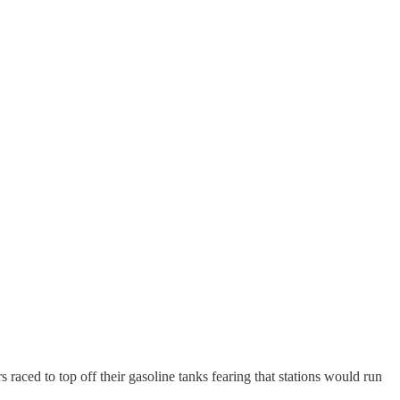
raced to top off their gasoline tanks fearing that stations would run