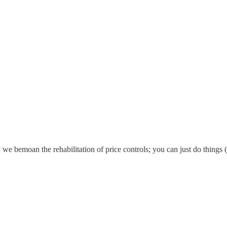
 we bemoan the rehabilitation of price controls; you can just do things 