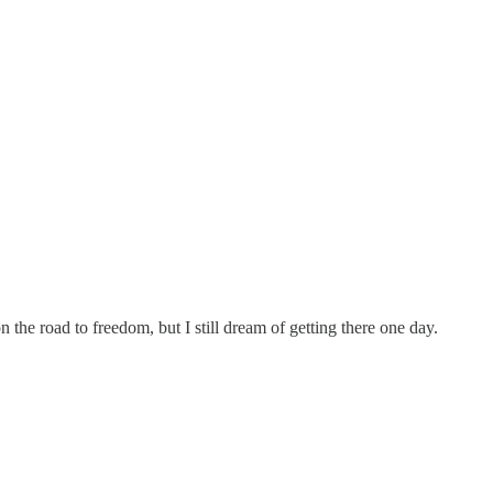
n the road to freedom, but I still dream of getting there one day.