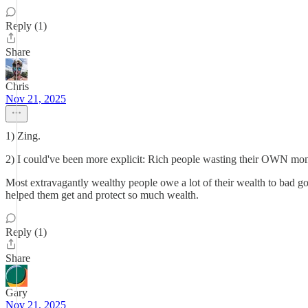
Reply (1)
Share
Chris
Nov 21, 2025
1) Zing.
2) I could've been more explicit: Rich people wasting their OWN money.
Most extravagantly wealthy people owe a lot of their wealth to bad gov
helped them get and protect so much wealth.
Reply (1)
Share
Gary
Nov 21, 2025