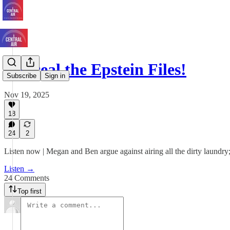
Conceal the Epstein Files!
Subscribe
Sign in
Nov 19, 2025
18
24
2
Listen now | Megan and Ben argue against airing all the dirty laundry;
Listen →
24 Comments
Top first