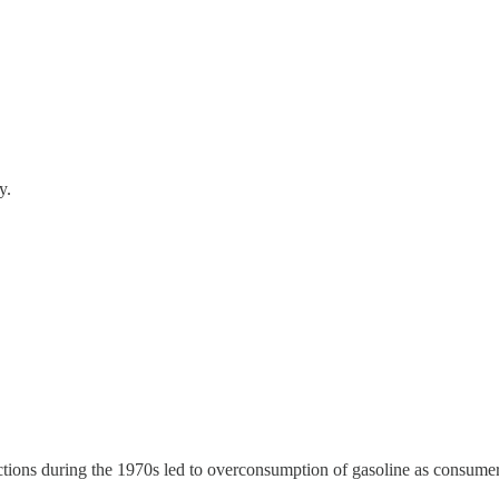
y.
ctions during the 1970s led to overconsumption of gasoline as consumers 