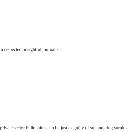
 respected, insightful journalist:
vate sector billionaires can be just as guilty of squandering surplus