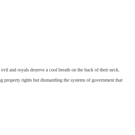
evil and royals deserve a cool breath on the back of their neck.
ng property rights but dismantling the systems of government that