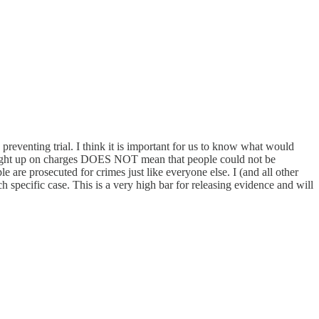
y preventing trial. I think it is important for us to know what would
 brought up on charges DOES NOT mean that people could not be
 are prosecuted for crimes just like everyone else. I (and all other
h specific case. This is a very high bar for releasing evidence and will