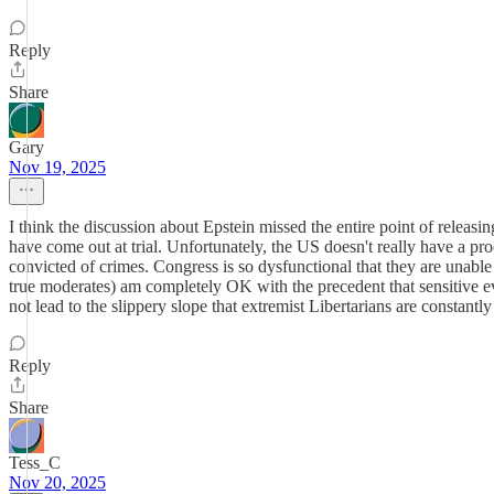
Reply
Share
Gary
Nov 19, 2025
I think the discussion about Epstein missed the entire point of releasing
have come out at trial. Unfortunately, the US doesn't really have a 
convicted of crimes. Congress is so dysfunctional that they are unable 
true moderates) am completely OK with the precedent that sensitive evid
not lead to the slippery slope that extremist Libertarians are constantl
Reply
Share
Tess_C
Nov 20, 2025