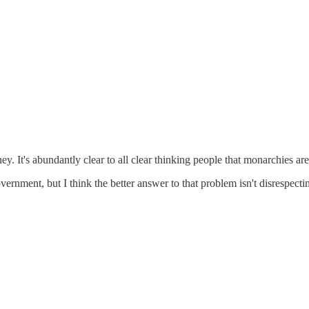
 It's abundantly clear to all clear thinking people that monarchies are 
ernment, but I think the better answer to that problem isn't disrespecti