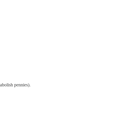
(abolish pennies).