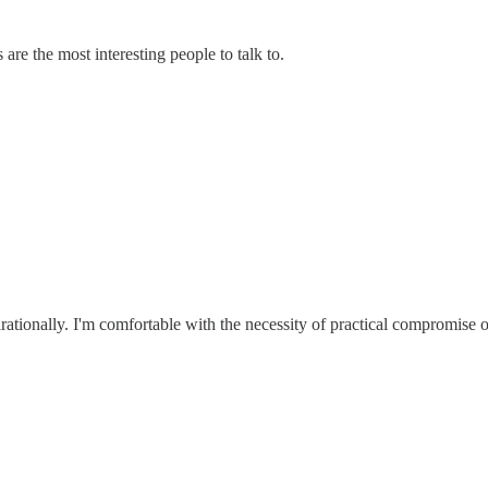
 are the most interesting people to talk to.
irationally. I'm comfortable with the necessity of practical compromise o