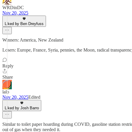
WRDinDC
Nov 20, 2025
Liked by Ben Dreyfuss
Winners: America, New Zealand
Losers: Europe, France, Syria, pennies, the Moon, radical transparenc
Reply
Share
lalo
Nov 20, 2025
Edited
Liked by Josh Barro
Similar to toilet paper hoarding during COVID, gasoline station restri
out of gas when they needed it.