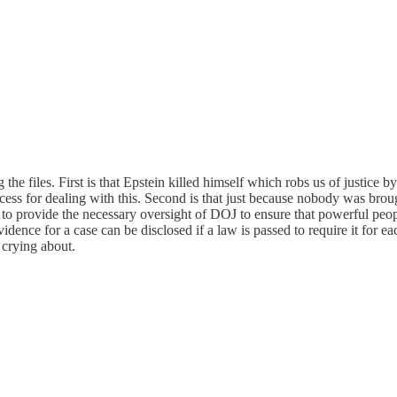
 the files. First is that Epstein killed himself which robs us of justice b
process for dealing with this. Second is that just because nobody was
to provide the necessary oversight of DOJ to ensure that powerful people
ence for a case can be disclosed if a law is passed to require it for eac
y crying about.