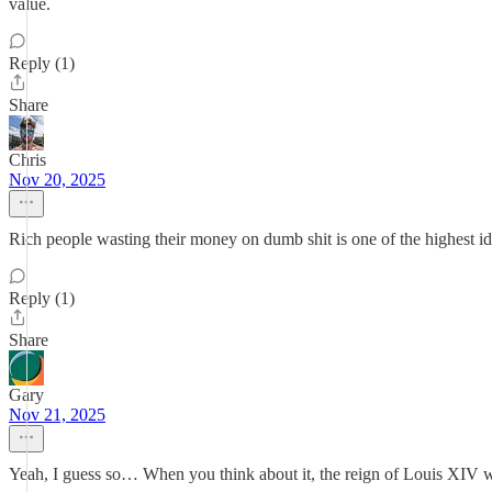
value.
Reply (1)
Share
Chris
Nov 20, 2025
Rich people wasting their money on dumb shit is one of the highest idea
Reply (1)
Share
Gary
Nov 21, 2025
Yeah, I guess so… When you think about it, the reign of Louis XIV wa