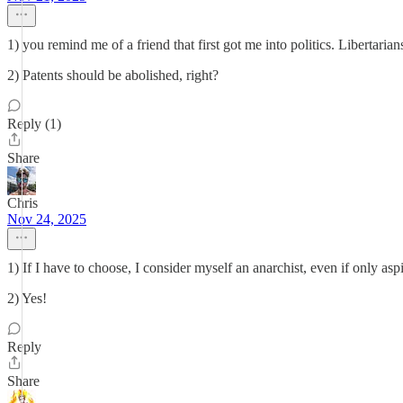
1) you remind me of a friend that first got me into politics. Libertarians
2) Patents should be abolished, right?
Reply (1)
Share
Chris
Nov 24, 2025
1) If I have to choose, I consider myself an anarchist, even if only asp
2) Yes!
Reply
Share