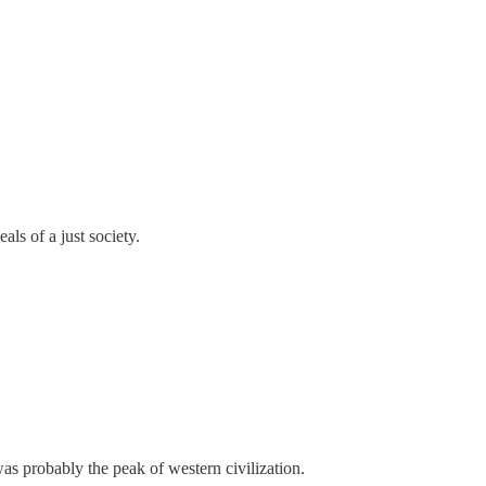
ls of a just society.
s probably the peak of western civilization.