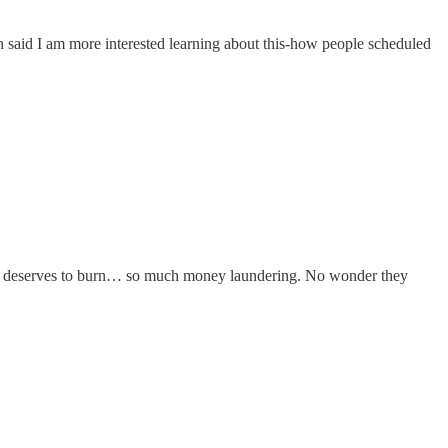
h said I am more interested learning about this-how people scheduled
Bank deserves to burn… so much money laundering. No wonder they