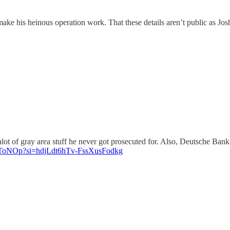
ke his heinous operation work. That these details aren’t public as Jos
d alot of gray area stuff he never got prosecuted for. Also, Deutsche 
vVToNOp?si=hdjLdt6hTv-FssXusFodkg