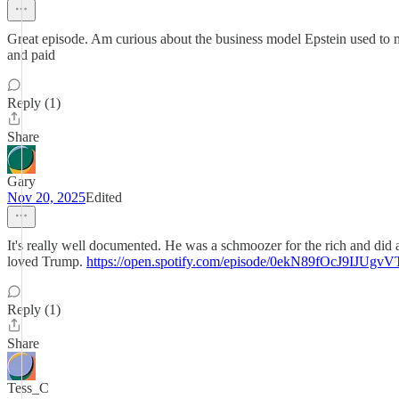
Great episode. Am curious about the business model Epstein used to ma
and paid
Reply (1)
Share
Gary
Nov 20, 2025
Edited
It's really well documented. He was a schmoozer for the rich and di
loved Trump.
https://open.spotify.com/episode/0ekN89fOcJ9IJUg
Reply (1)
Share
Tess_C