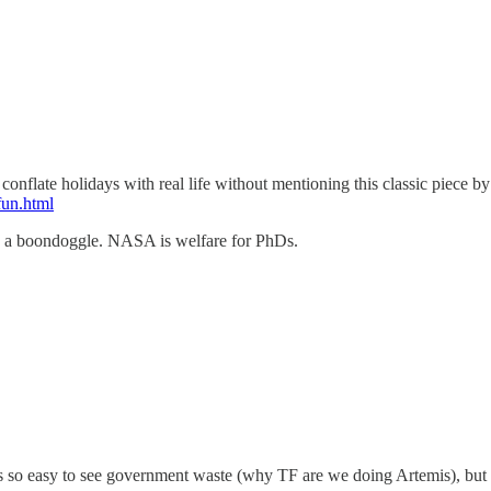
flate holidays with real life without mentioning this classic piece by a
fun.html
s a boondoggle. NASA is welfare for PhDs.
 so easy to see government waste (why TF are we doing Artemis), but pri