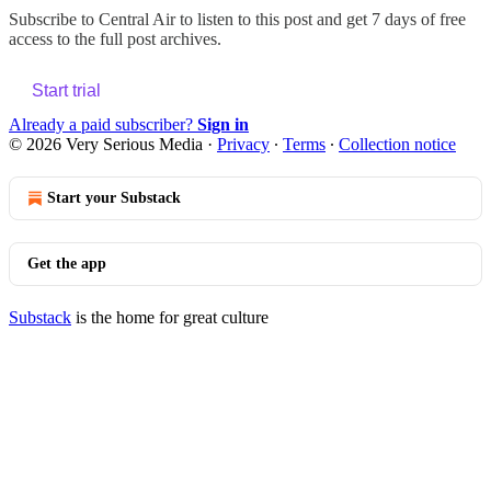
Subscribe to
Central Air
to listen to this post and get 7 days of free
access to the full post archives.
Start trial
Already a paid subscriber?
Sign in
© 2026 Very Serious Media
·
Privacy
∙
Terms
∙
Collection notice
Start your Substack
Get the app
Substack
is the home for great culture