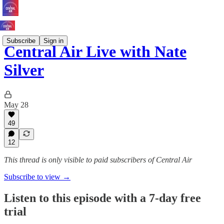
Subscribe
Sign in
Central Air Live with Nate
Silver
May 28
49
12
This thread is only visible to paid subscribers of Central Air
Subscribe to view →
Listen to this episode with a 7-day free
trial