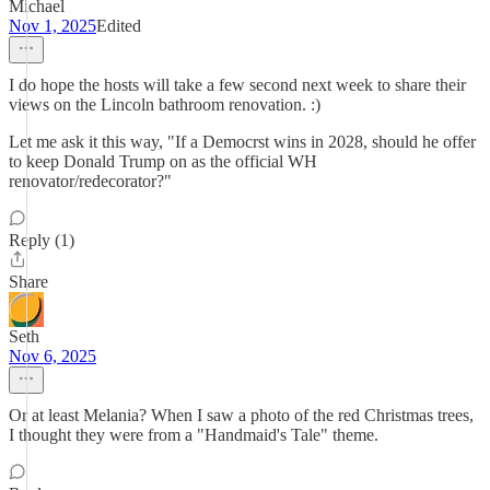
Michael
Nov 1, 2025
Edited
I do hope the hosts will take a few second next week to share their
views on the Lincoln bathroom renovation. :)
Let me ask it this way, "If a Democrst wins in 2028, should he offer
to keep Donald Trump on as the official WH
renovator/redecorator?"
Reply (1)
Share
Seth
Nov 6, 2025
Or at least Melania? When I saw a photo of the red Christmas trees,
I thought they were from a "Handmaid's Tale" theme.