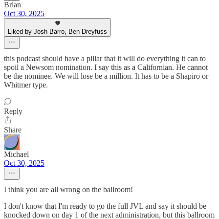
Brian
Oct 30, 2025
Liked by Josh Barro, Ben Dreyfuss
this podcast should have a pillar that it will do everything it can to
spoil a Newsom nomination. I say this as a Californian. He cannot
be the nominee. We will lose be a million. It has to be a Shapiro or
Whitmer type.
Reply
Share
Michael
Oct 30, 2025
I think you are all wrong on the ballroom!
I don't know that I'm ready to go the full JVL and say it should be
knocked down on day 1 of the next administration, but this ballroom