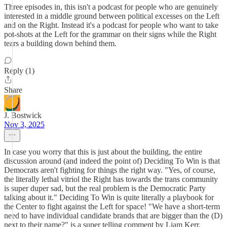
Three episodes in, this isn't a podcast for people who are genuinely
interested in a middle ground between political excesses on the Left
and on the Right. Instead it's a podcast for people who want to take
pot-shots at the Left for the grammar on their signs while the Right
tears a building down behind them.
Reply (1)
Share
J. Bostwick
Nov 3, 2025
In case you worry that this is just about the building, the entire
discussion around (and indeed the point of) Deciding To Win is that
Democrats aren't fighting for things the right way. "Yes, of course,
the literally lethal vitriol the Right has towards the trans community
is super duper sad, but the real problem is the Democratic Party
talking about it." Deciding To Win is quite literally a playbook for
the Center to fight against the Left for space! "We have a short-term
need to have individual candidate brands that are bigger than the (D)
next to their name?" is a super telling comment by Liam Kerr.