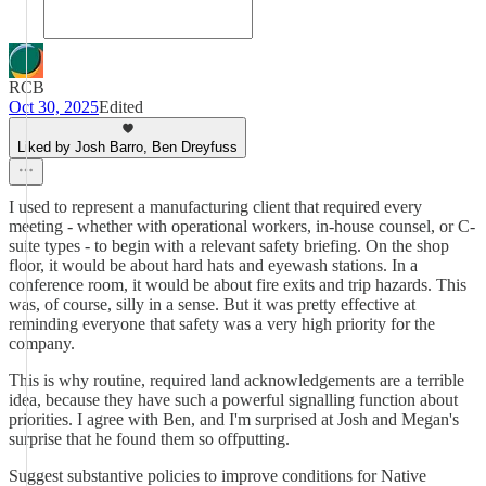
RCB
Oct 30, 2025
Edited
Liked by Josh Barro, Ben Dreyfuss
I used to represent a manufacturing client that required every
meeting - whether with operational workers, in-house counsel, or C-
suite types - to begin with a relevant safety briefing. On the shop
floor, it would be about hard hats and eyewash stations. In a
conference room, it would be about fire exits and trip hazards. This
was, of course, silly in a sense. But it was pretty effective at
reminding everyone that safety was a very high priority for the
company.
This is why routine, required land acknowledgements are a terrible
idea, because they have such a powerful signalling function about
priorities. I agree with Ben, and I'm surprised at Josh and Megan's
surprise that he found them so offputting.
Suggest substantive policies to improve conditions for Native