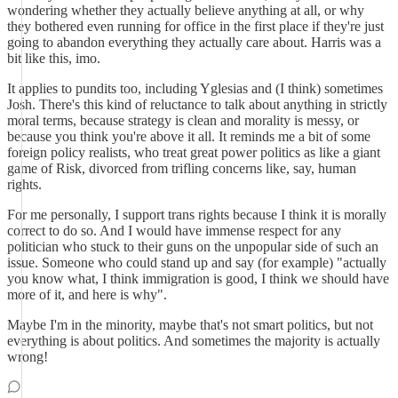
wondering whether they actually believe anything at all, or why
they bothered even running for office in the first place if they're just
going to abandon everything they actually care about. Harris was a
bit like this, imo.
It applies to pundits too, including Yglesias and (I think) sometimes
Josh. There's this kind of reluctance to talk about anything in strictly
moral terms, because strategy is clean and morality is messy, or
because you think you're above it all. It reminds me a bit of some
foreign policy realists, who treat great power politics as like a giant
game of Risk, divorced from trifling concerns like, say, human
rights.
For me personally, I support trans rights because I think it is morally
correct to do so. And I would have immense respect for any
politician who stuck to their guns on the unpopular side of such an
issue. Someone who could stand up and say (for example) "actually
you know what, I think immigration is good, I think we should have
more of it, and here is why".
Maybe I'm in the minority, maybe that's not smart politics, but not
everything is about politics. And sometimes the majority is actually
wrong!