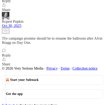
Reply
Share
Rupert Pupkin
Oct 30, 2025
The campaign promise should be to rename the ballroom after Alvin
Bragg on Day One.
Reply
Share
© 2026 Very Serious Media
·
Privacy
∙
Terms
∙
Collection notice
Start your Substack
Get the app