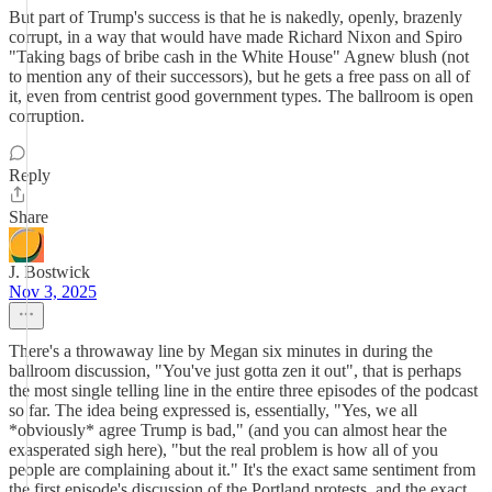
But part of Trump's success is that he is nakedly, openly, brazenly
corrupt, in a way that would have made Richard Nixon and Spiro
"Taking bags of bribe cash in the White House" Agnew blush (not
to mention any of their successors), but he gets a free pass on all of
it, even from centrist good government types. The ballroom is open
corruption.
Reply
Share
J. Bostwick
Nov 3, 2025
There's a throwaway line by Megan six minutes in during the
ballroom discussion, "You've just gotta zen it out", that is perhaps
the most single telling line in the entire three episodes of the podcast
so far. The idea being expressed is, essentially, "Yes, we all
*obviously* agree Trump is bad," (and you can almost hear the
exasperated sigh here), "but the real problem is how all of you
people are complaining about it." It's the exact same sentiment from
the first episode's discussion of the Portland protests, and the exact