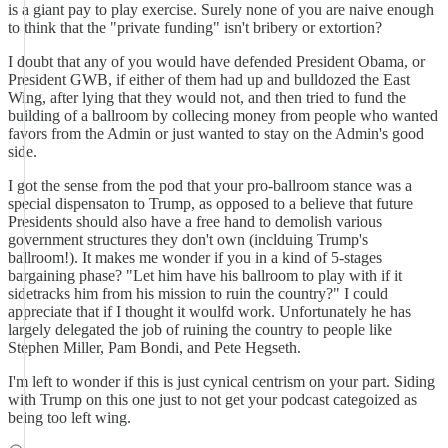
is a giant pay to play exercise. Surely none of you are naive enough
to think that the "private funding" isn't bribery or extortion?
I doubt that any of you would have defended President Obama, or
President GWB, if either of them had up and bulldozed the East
Wing, after lying that they would not, and then tried to fund the
building of a ballroom by collecing money from people who wanted
favors from the Admin or just wanted to stay on the Admin's good
side.
I got the sense from the pod that your pro-ballroom stance was a
special dispensaton to Trump, as opposed to a believe that future
Presidents should also have a free hand to demolish various
government structures they don't own (inclduing Trump's
ballroom!). It makes me wonder if you in a kind of 5-stages
bargaining phase? "Let him have his ballroom to play with if it
sidetracks him from his mission to ruin the country?" I could
appreciate that if I thought it woulfd work. Unfortunately he has
largely delegated the job of ruining the country to people like
Stephen Miller, Pam Bondi, and Pete Hegseth.
I'm left to wonder if this is just cynical centrism on your part. Siding
with Trump on this one just to not get your podcast categoized as
being too left wing.