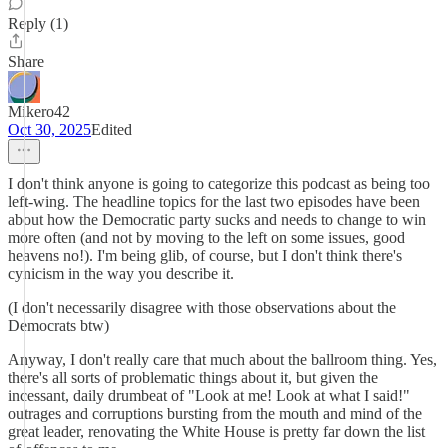
Reply (1)
Share
Mikero42
Oct 30, 2025
Edited
I don't think anyone is going to categorize this podcast as being too
left-wing. The headline topics for the last two episodes have been
about how the Democratic party sucks and needs to change to win
more often (and not by moving to the left on some issues, good
heavens no!). I'm being glib, of course, but I don't think there's
cynicism in the way you describe it.
(I don't necessarily disagree with those observations about the
Democrats btw)
Anyway, I don't really care that much about the ballroom thing. Yes,
there's all sorts of problematic things about it, but given the
incessant, daily drumbeat of "Look at me! Look at what I said!"
outrages and corruptions bursting from the mouth and mind of the
great leader, renovating the White House is pretty far down the list