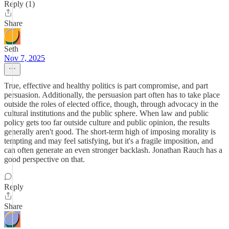
Reply (1)
Share
Seth
Nov 7, 2025
True, effective and healthy politics is part compromise, and part
persuasion. Additionally, the persuasion part often has to take place
outside the roles of elected office, though, through advocacy in the
cultural institutions and the public sphere. When law and public
policy gets too far outside culture and public opinion, the results
generally aren't good. The short-term high of imposing morality is
tempting and may feel satisfying, but it's a fragile imposition, and
can often generate an even stronger backlash. Jonathan Rauch has a
good perspective on that.
Reply
Share