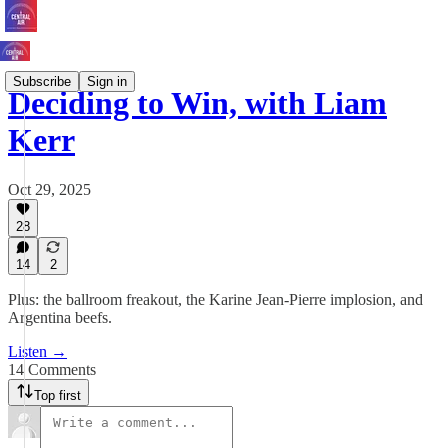
Subscribe
Sign in
Deciding to Win, with Liam
Kerr
Oct 29, 2025
28
14
2
Plus: the ballroom freakout, the Karine Jean-Pierre implosion, and
Argentina beefs.
Listen →
14 Comments
Top first