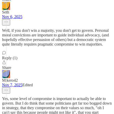
Seth
Nov 6, 2025
Well, if you don't win a majority, you don't get to govern. Personal
moral convictions are important to guide individual advocacy, (and
hopefully effective persuasion of others) but a democratic system
quite literally requires pragmatic compromise to win majorities.
Reply (1)
Share
Mikero42
Nov 7, 2025
Edited
Yes, some level of compromise is important to actually be able to
govern. But I do think that some politicians get far too bogged down
in strategy, that they compromise on their values so much, "oh I
can't say this because people might not like it", that you start