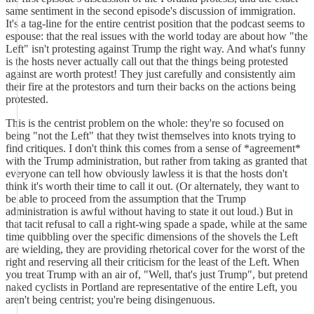
same sentiment in the second episode's discussion of immigration.
It's a tag-line for the entire centrist position that the podcast seems to
espouse: that the real issues with the world today are about how "the
Left" isn't protesting against Trump the right way. And what's funny
is the hosts never actually call out that the things being protested
against are worth protest! They just carefully and consistently aim
their fire at the protestors and turn their backs on the actions being
protested.
This is the centrist problem on the whole: they're so focused on
being "not the Left" that they twist themselves into knots trying to
find critiques. I don't think this comes from a sense of *agreement*
with the Trump administration, but rather from taking as granted that
everyone can tell how obviously lawless it is that the hosts don't
think it's worth their time to call it out. (Or alternately, they want to
be able to proceed from the assumption that the Trump
administration is awful without having to state it out loud.) But in
that tacit refusal to call a right-wing spade a spade, while at the same
time quibbling over the specific dimensions of the shovels the Left
are wielding, they are providing rhetorical cover for the worst of the
right and reserving all their criticism for the least of the Left. When
you treat Trump with an air of, "Well, that's just Trump", but pretend
naked cyclists in Portland are representative of the entire Left, you
aren't being centrist; you're being disingenuous.