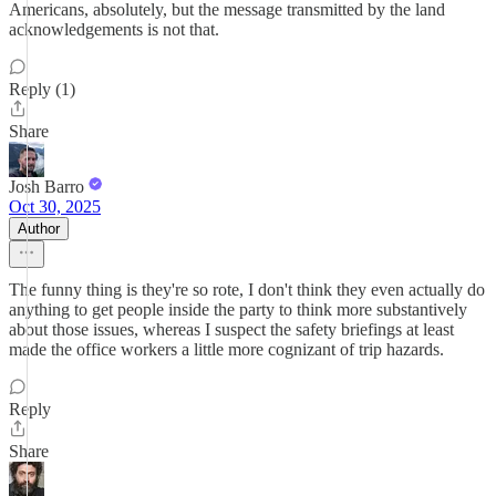
Americans, absolutely, but the message transmitted by the land
acknowledgements is not that.
Reply (1)
Share
Josh Barro
Oct 30, 2025
Author
The funny thing is they're so rote, I don't think they even actually do
anything to get people inside the party to think more substantively
about those issues, whereas I suspect the safety briefings at least
made the office workers a little more cognizant of trip hazards.
Reply
Share