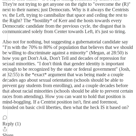
They're not trying to get anyone on the right to "overcome the (R)"
next to their names; just Democrats. Why is it always the Centrists
vs. the Left, trying to cannibalize that space and ceding the rest to
the Right? The *hostility* of Kerr and the hosts towards every
Democratic candidate from the previous cycle, the disgust that is
communicated solely from Center towards Left, it's just so tiring.
Also not for nothing, but suggesting a gubernatorial candidate say
"I'm with the 70% to 80% of population that believes that we should
be willing to discriminate against a minority" (Megan, at 28:50) is
how you get Don't Ask, Don't Tell and decades of repression for
sexual minorities. "I don't think that gender identity is important
enough to be recognized by the state or federal government" (Josh,
at 32:55) is the *exact* argument that was being made a couple
decades ago about sexual orientation (schools should be able to
prevent gay students from enrolling), and a couple decades before
that about racial minorities (schools should be able to prevent certain
races from attending). How you can want to hold that position is
mind-boggling. If a Centrist position isn't, first and foremost,
founded on basic civil liberties, then what the heck IS it based on?
Reply (1)
Share