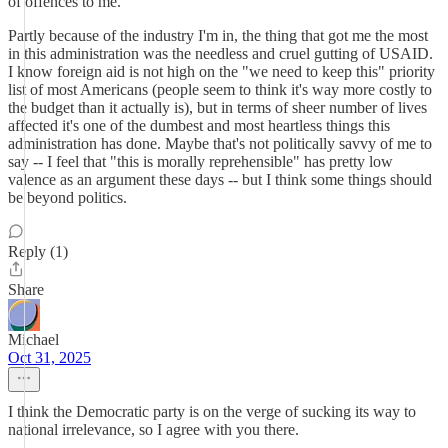
of offences to me.
Partly because of the industry I'm in, the thing that got me the most
in this administration was the needless and cruel gutting of USAID.
I know foreign aid is not high on the "we need to keep this" priority
list of most Americans (people seem to think it's way more costly to
the budget than it actually is), but in terms of sheer number of lives
affected it's one of the dumbest and most heartless things this
administration has done. Maybe that's not politically savvy of me to
say -- I feel that "this is morally reprehensible" has pretty low
valence as an argument these days -- but I think some things should
be beyond politics.
Reply (1)
Share
Michael
Oct 31, 2025
I think the Democratic party is on the verge of sucking its way to
national irrelevance, so I agree with you there.