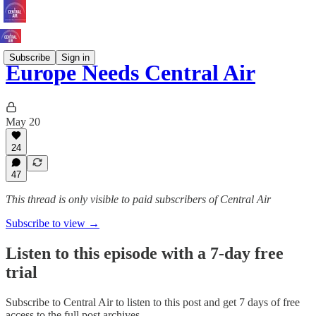
Subscribe
Sign in
Europe Needs Central Air
May 20
24
47
This thread is only visible to paid subscribers of Central Air
Subscribe to view →
Listen to this episode with a 7-day free
trial
Subscribe to
Central Air
to listen to this post and get 7 days of free
access to the full post archives.