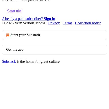
Start trial
Already a paid subscriber?
Sign in
© 2026 Very Serious Media
·
Privacy
∙
Terms
∙
Collection notice
Start your Substack
Get the app
Substack
is the home for great culture