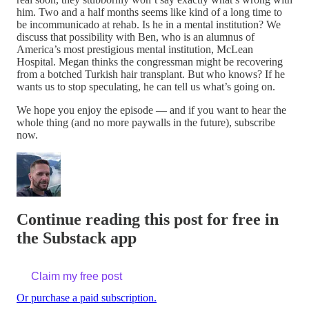
him. Two and a half months seems like kind of a long time to
be incommunicado at rehab. Is he in a mental institution? We
discuss that possibility with Ben, who is an alumnus of
America’s most prestigious mental institution, McLean
Hospital. Megan thinks the congressman might be recovering
from a botched Turkish hair transplant. But who knows? If he
wants us to stop speculating, he can tell us what’s going on.
We hope you enjoy the episode — and if you want to hear the
whole thing (and no more paywalls in the future), subscribe
now.
Continue reading this post for free in
the Substack app
Claim my free post
Or purchase a paid subscription.