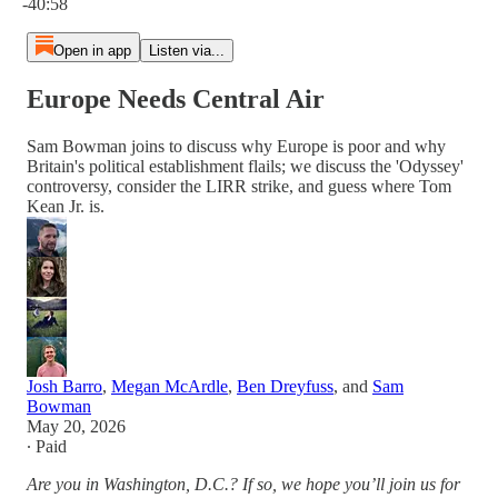
-40:58
Open in app
Listen via...
Europe Needs Central Air
Sam Bowman joins to discuss why Europe is poor and why
Britain's political establishment flails; we discuss the 'Odyssey'
controversy, consider the LIRR strike, and guess where Tom
Kean Jr. is.
Josh Barro
,
Megan McArdle
,
Ben Dreyfuss
, and
Sam
Bowman
May 20, 2026
∙ Paid
Are you in Washington, D.C.? If so, we hope you’ll join us for