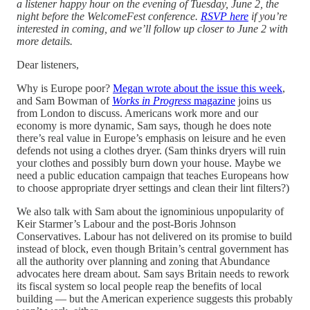
a listener happy hour on the evening of Tuesday, June 2, the
night before the WelcomeFest conference.
RSVP here
if you’re
interested in coming, and we’ll follow up closer to June 2 with
more details.
Dear listeners,
Why is Europe poor?
Megan wrote about the issue this week
,
and Sam Bowman of
Works in Progress
magazine
joins us
from London to discuss. Americans work more and our
economy is more dynamic, Sam says, though he does note
there’s real value in Europe’s emphasis on leisure and he even
defends not using a clothes dryer. (Sam thinks dryers will ruin
your clothes and possibly burn down your house. Maybe we
need a public education campaign that teaches Europeans how
to choose appropriate dryer settings and clean their lint filters?)
We also talk with Sam about the ignominious unpopularity of
Keir Starmer’s Labour and the post-Boris Johnson
Conservatives. Labour has not delivered on its promise to build
instead of block, even though Britain’s central government has
all the authority over planning and zoning that Abundance
advocates here dream about. Sam says Britain needs to rework
its fiscal system so local people reap the benefits of local
building — but the American experience suggests this probably