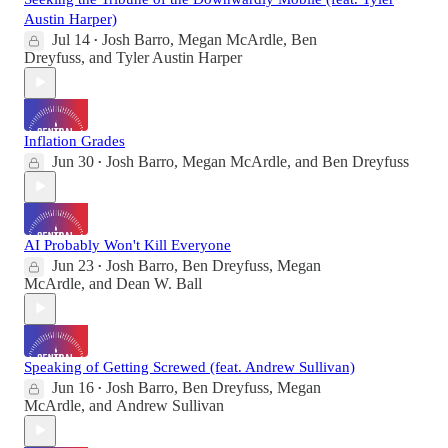
Austin Harper)
Jul 14
Josh Barro
,
Megan McArdle
,
Ben
•
Dreyfuss
, and
Tyler Austin Harper
Inflation Grades
Jun 30
Josh Barro
,
Megan McArdle
, and
Ben Dreyfuss
•
AI Probably Won't Kill Everyone
Jun 23
Josh Barro
,
Ben Dreyfuss
,
Megan
•
McArdle
, and
Dean W. Ball
Speaking of Getting Screwed (feat. Andrew Sullivan)
Jun 16
Josh Barro
,
Ben Dreyfuss
,
Megan
•
McArdle
, and
Andrew Sullivan