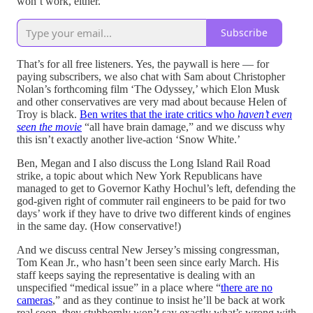
won’t work, either.
Subscribe
That’s for all free listeners. Yes, the paywall is here — for
paying subscribers, we also chat with Sam about Christopher
Nolan’s forthcoming film ‘The Odyssey,’ which Elon Musk
and other conservatives are very mad about because Helen of
Troy is black.
Ben writes that the irate critics who
haven’t even
seen the movie
“all have brain damage,” and we discuss why
this isn’t exactly another live-action ‘Snow White.’
Ben, Megan and I also discuss the Long Island Rail Road
strike, a topic about which New York Republicans have
managed to get to Governor Kathy Hochul’s left, defending the
god-given right of commuter rail engineers to be paid for two
days’ work if they have to drive two different kinds of engines
in the same day. (How conservative!)
And we discuss central New Jersey’s missing congressman,
Tom Kean Jr., who hasn’t been seen since early March. His
staff keeps saying the representative is dealing with an
unspecified “medical issue” in a place where “
there are no
cameras
,” and as they continue to insist he’ll be back at work
real soon, they stubbornly won’t say exactly what’s wrong with