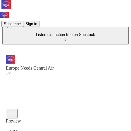
Subscribe
Sign in
Listen distraction-free on Substack
Europe Needs Central Air
1×
Preview
Current time: 0:00 / Total time: -40:58