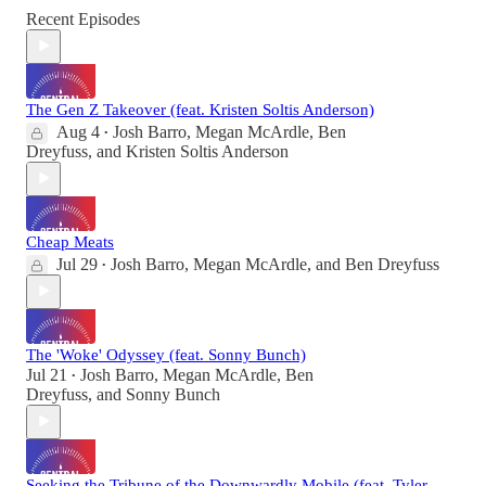
Recent Episodes
The Gen Z Takeover (feat. Kristen Soltis Anderson)
Aug 4
Josh Barro
,
Megan McArdle
,
Ben
•
Dreyfuss
, and
Kristen Soltis Anderson
Cheap Meats
Jul 29
Josh Barro
,
Megan McArdle
, and
Ben Dreyfuss
•
The 'Woke' Odyssey (feat. Sonny Bunch)
Jul 21
Josh Barro
,
Megan McArdle
,
Ben
•
Dreyfuss
, and
Sonny Bunch
Seeking the Tribune of the Downwardly Mobile (feat. Tyler