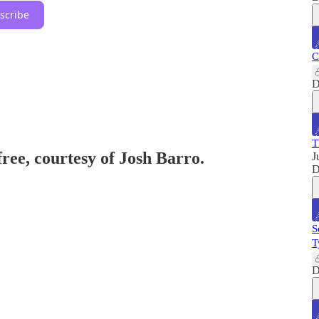
scribe
C
D
T
free, courtesy of Josh Barro.
J
D
S
T
D