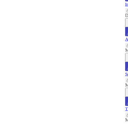
I
D
A
M
S
M
T
M