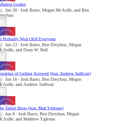
nflation Grades
Jun 30
Josh Barro
,
Megan McArdle
, and
Ben
•
reyfuss
I Probably Won't Kill Everyone
Jun 23
Josh Barro
,
Ben Dreyfuss
,
Megan
•
cArdle
, and
Dean W. Ball
peaking of Getting Screwed (feat. Andrew Sullivan)
Jun 16
Josh Barro
,
Ben Dreyfuss
,
Megan
•
cArdle
, and
Andrew Sullivan
he Talent Show (feat. Matt Yglesias)
Jun 9
Josh Barro
,
Ben Dreyfuss
,
Megan
•
cArdle
, and
Matthew Yglesias