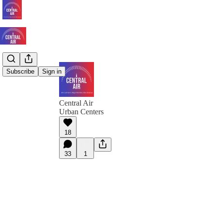
Subscribe
Sign in
Central Air
Urban Centers
18
33
1