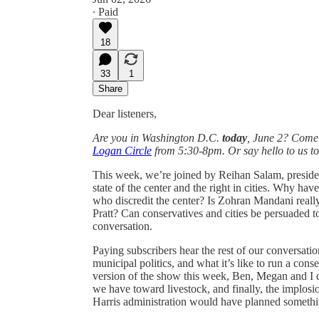
∙ Paid
18
33
1
Share
Dear listeners,
Are you in Washington D.C.
today
, June 2? Come
Logan Circle
from 5:30-8pm. Or say hello to us t
This week, we’re joined by Reihan Salam, president
state of the center and the right in cities. Why h
who discredit the center? Is Zohran Mandani real
Pratt? Can conservatives and cities be persuaded to
conversation.
Paying subscribers hear the rest of our conversati
municipal politics, and what it’s like to run a con
version of the show this week, Ben, Megan and I d
we have toward livestock, and finally, the implos
Harris administration would have planned somethin