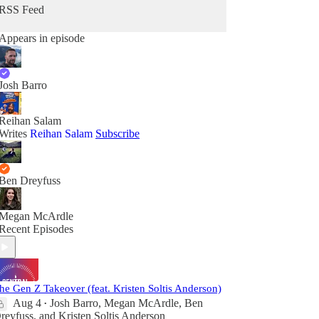
RSS Feed
Appears in episode
Josh Barro
Reihan Salam
Writes
Reihan Salam
Subscribe
Ben Dreyfuss
Megan McArdle
Recent Episodes
he Gen Z Takeover (feat. Kristen Soltis Anderson)
Aug 4
Josh Barro
,
Megan McArdle
,
Ben
•
reyfuss
, and
Kristen Soltis Anderson