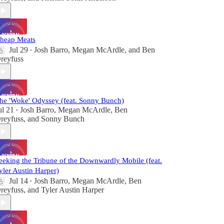
heap Meats
Jul 29
Josh Barro
,
Megan McArdle
, and
Ben
•
reyfuss
he 'Woke' Odyssey (feat. Sonny Bunch)
ul 21
Josh Barro
,
Megan McArdle
,
Ben
•
reyfuss
, and
Sonny Bunch
eeking the Tribune of the Downwardly Mobile (feat.
yler Austin Harper)
Jul 14
Josh Barro
,
Megan McArdle
,
Ben
•
reyfuss
, and
Tyler Austin Harper