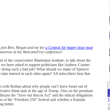
 join Ben, Megan and me for
a Central Air happy hour near
omorrow at the WelcomeFest conference!
 of the conservative Manhattan Institute, to talk about the
ave we been asked to support politicians like Andrew Cuomo
ly doing such a bad job? What should we make of Spencer
 take interest in each other again? All subscribers hear that
on with Reihan about why people can’t leave Israel out of
servative think tank in the age of Trump. Also on the premium
iscuss the “Save our Bacon Act” and the ethical obligations
ion of the “Freedom 250” festival and whether a Kamala
T
g better.
D