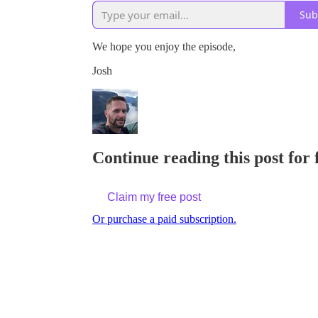
Sub
We hope you enjoy the episode,
Josh
Continue reading this post for 
Claim my free post
Or purchase a paid subscription.