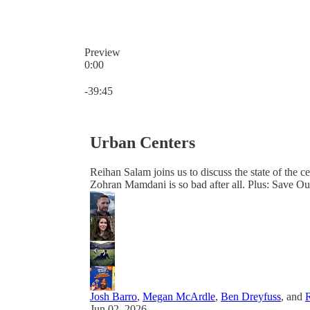
Preview
0:00
Current time: 0:00 / Total time: -39:45
-39:45
Urban Centers
Reihan Salam joins us to discuss the state of the ce
Zohran Mamdani is so bad after all. Plus: Save 
Josh Barro
,
Megan McArdle
,
Ben Dreyfuss
, and
Jun 02, 2026