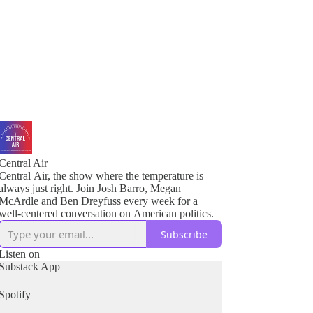
Central Air
Central Air, the show where the temperature is
always just right. Join Josh Barro, Megan
McArdle and Ben Dreyfuss every week for a
well-centered conversation on American politics.
Subscribe
Listen on
Substack App
Spotify