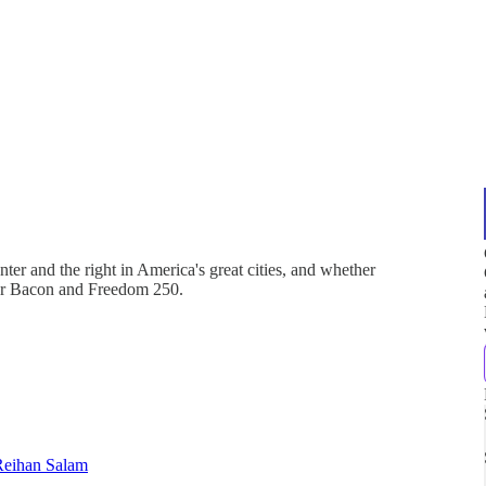
nter and the right in America's great cities, and whether
Our Bacon and Freedom 250.
Reihan Salam