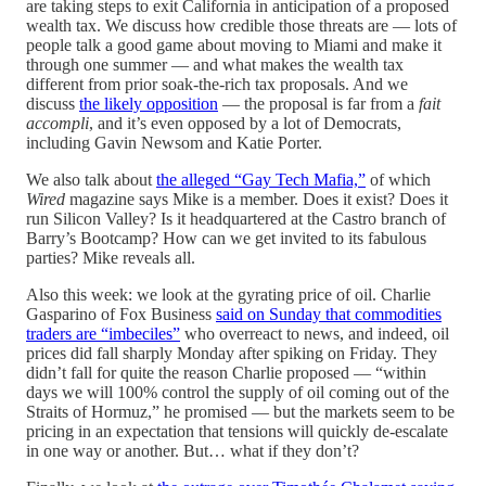
are taking steps to exit California in anticipation of a proposed
wealth tax. We discuss how credible those threats are — lots of
people talk a good game about moving to Miami and make it
through one summer — and what makes the wealth tax
different from prior soak-the-rich tax proposals. And we
discuss
the likely opposition
— the proposal is far from a
fait
accompli
, and it’s even opposed by a lot of Democrats,
including Gavin Newsom and Katie Porter.
We also talk about
the alleged “Gay Tech Mafia,”
of which
Wired
magazine says Mike is a member. Does it exist? Does it
run Silicon Valley? Is it headquartered at the Castro branch of
Barry’s Bootcamp? How can we get invited to its fabulous
parties? Mike reveals all.
Also this week: we look at the gyrating price of oil. Charlie
Gasparino of Fox Business
said on Sunday that commodities
traders are “imbeciles”
who overreact to news, and indeed, oil
prices did fall sharply Monday after spiking on Friday. They
didn’t fall for quite the reason Charlie proposed — “within
days we will 100% control the supply of oil coming out of the
Straits of Hormuz,” he promised — but the markets seem to be
pricing in an expectation that tensions will quickly de-escalate
in one way or another. But… what if they don’t?