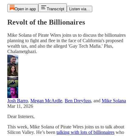
Open in app
Transcript
Listen via...
Revolt of the Billionaires
Mike Solana of Pirate Wires joins us to discuss the billionaires
planning to fight and flee in the face of California's proposed
wealth tax, and also the alleged 'Gay Tech Mafia.' Plus,
Chalametghazi.
Josh Barro
,
Megan McArdle
,
Ben Dreyfuss
, and
Mike Solana
Mar 11, 2026
Dear listeners,
This week, Mike Solana of Pirate Wires joins us to talk about
Silicon Valley. He’s been
talking with lots of billionaires
who