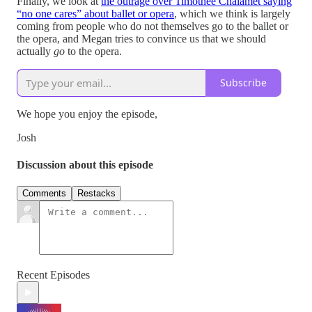
Finally, we look at
the outrage over Timothée Chalamet saying
“no one cares” about ballet or opera
, which we think is largely
coming from people who do not themselves go to the ballet or
the opera, and Megan tries to convince us that we should
actually
go
to the opera.
Subscribe
We hope you enjoy the episode,
Josh
Discussion about this episode
Comments
Restacks
Recent Episodes