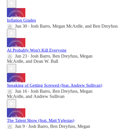
Inflation Grades
Jun 30
Josh Barro
,
Megan McArdle
, and
Ben Dreyfuss
•
AI Probably Won't Kill Everyone
Jun 23
Josh Barro
,
Ben Dreyfuss
,
Megan
•
McArdle
, and
Dean W. Ball
Speaking of Getting Screwed (feat. Andrew Sullivan)
Jun 16
Josh Barro
,
Ben Dreyfuss
,
Megan
•
McArdle
, and
Andrew Sullivan
The Talent Show (feat. Matt Yglesias)
Jun 9
Josh Barro
,
Ben Dreyfuss
,
Megan
•