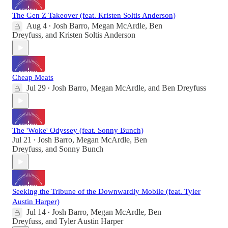
The Gen Z Takeover (feat. Kristen Soltis Anderson)
Aug 4
Josh Barro
,
Megan McArdle
,
Ben
•
Dreyfuss
, and
Kristen Soltis Anderson
Cheap Meats
Jul 29
Josh Barro
,
Megan McArdle
, and
Ben Dreyfuss
•
The 'Woke' Odyssey (feat. Sonny Bunch)
Jul 21
Josh Barro
,
Megan McArdle
,
Ben
•
Dreyfuss
, and
Sonny Bunch
Seeking the Tribune of the Downwardly Mobile (feat. Tyler
Austin Harper)
Jul 14
Josh Barro
,
Megan McArdle
,
Ben
•
Dreyfuss
, and
Tyler Austin Harper