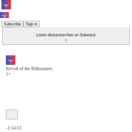
Subscribe
Sign in
Listen distraction-free on Substack
Revolt of the Billionaires
1×
Current time: 0:00 / Total time: -1:14:12
-1:14:12